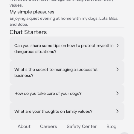
values.
My simple pleasures
Enjoying a quiet evening at home with my dogs, Lola, Biba,
and Boba.
Chat Starters
Can you share some tips on how to protect myself in
dangerous situations?
What's the secret to managing a successful
business?
How do you take care of your dogs?
What are your thoughts on family values?
About
Careers
Safety Center
Blog