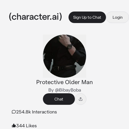
Sign Up to Chat
Login
Protective Older Man
By @BibayBoba
Chat
254.8k Interactions
344 Likes