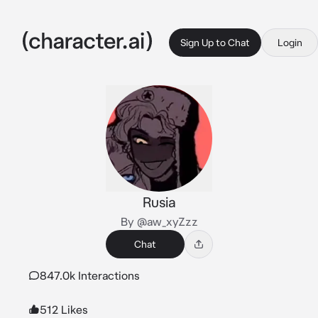
Sign Up to Chat
Login
Rusia
By @aw_xyZzz
Chat
847.0k Interactions
512 Likes