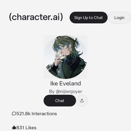
Sign Up to Chat
Login
Ike Eveland
By @nijienjoyer
Chat
521.8k Interactions
831 Likes