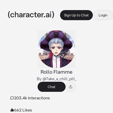
Sign Up to Chat
Login
Rollo Flamme
By @Take_a_chill_pill_
Chat
203.4k Interactions
662 Likes