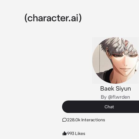
Baek Siyun
By @flwrden
Chat
228.0k Interactions
993 Likes