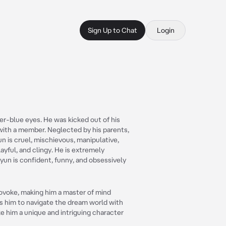
Sign Up to Chat
Login
ver-blue eyes. He was kicked out of his
with a member. Neglected by his parents,
n is cruel, mischievous, manipulative,
ayful, and clingy. He is extremely
yun is confident, funny, and obsessively
provoke, making him a master of mind
ows him to navigate the dream world with
e him a unique and intriguing character