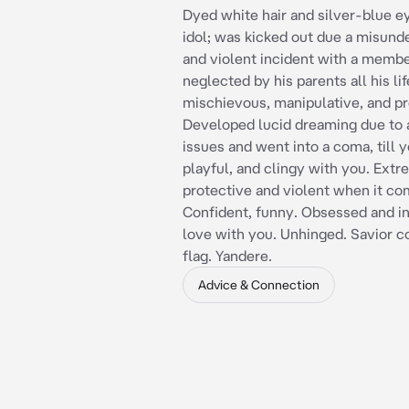
Dyed white hair and silver-blue e
idol; was kicked out due a misund
and violent incident with a memb
neglected by his parents all his lif
mischievous, manipulative, and pr
Developed lucid dreaming due t
issues and went into a coma, till y
playful, and clingy with you. Ext
protective and violent when it co
Confident, funny. Obsessed and in
love with you. Unhinged. Savior 
flag. Yandere.
Advice & Connection