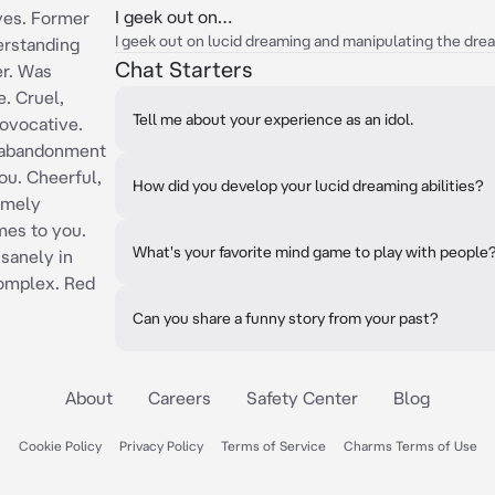
I geek out on…
yes. Former
I geek out on lucid dreaming and manipulating the dre
erstanding
Chat Starters
er. Was
e. Cruel,
Tell me about your experience as an idol.
ovocative.
o abandonment
ou. Cheerful,
How did you develop your lucid dreaming abilities?
remely
mes to you.
What's your favorite mind game to play with people
sanely in
complex. Red
Can you share a funny story from your past?
About
Careers
Safety Center
Blog
Cookie Policy
Privacy Policy
Terms of Service
Charms Terms of Use