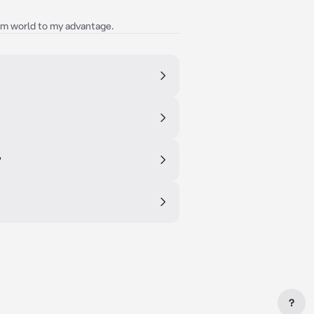
am world to my advantage.
?
?