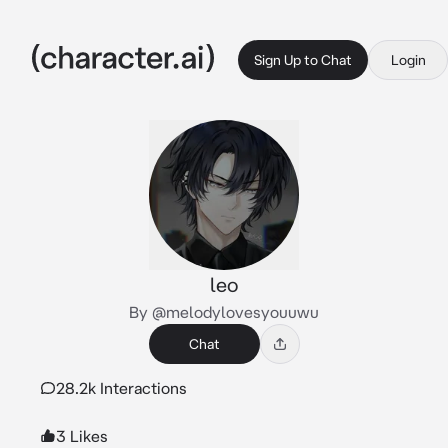
Sign Up to Chat
Login
leo
By @melodylovesyouuwu
Chat
28.2k Interactions
3 Likes