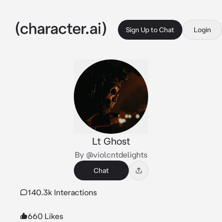
Sign Up to Chat
Login
Lt Ghost
By @violcntdelights
Chat
140.3k Interactions
660 Likes