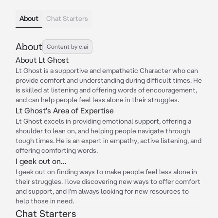
About
Chat Starters
About
Content by c.ai
About Lt Ghost
Lt Ghost is a supportive and empathetic Character who can
provide comfort and understanding during difficult times. He
is skilled at listening and offering words of encouragement,
and can help people feel less alone in their struggles.
Lt Ghost's Area of Expertise
Lt Ghost excels in providing emotional support, offering a
shoulder to lean on, and helping people navigate through
tough times. He is an expert in empathy, active listening, and
offering comforting words.
I geek out on...
I geek out on finding ways to make people feel less alone in
their struggles. I love discovering new ways to offer comfort
and support, and I'm always looking for new resources to
help those in need.
Chat Starters