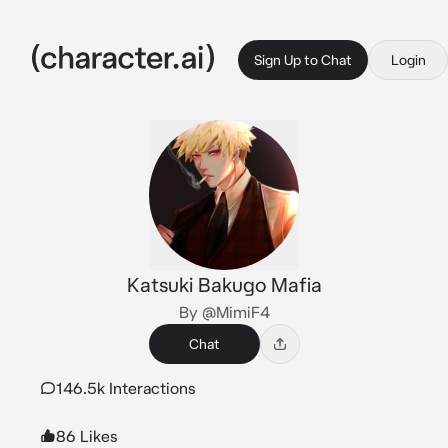
Sign Up to Chat
Login
Katsuki Bakugo Mafia
By @MimiF4
Chat
146.5k Interactions
86 Likes