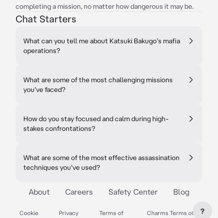
completing a mission, no matter how dangerous it may be.
Chat Starters
What can you tell me about Katsuki Bakugo's mafia
operations?
What are some of the most challenging missions
you've faced?
How do you stay focused and calm during high-
stakes confrontations?
What are some of the most effective assassination
techniques you've used?
About
Careers
Safety Center
Blog
?
Cookie
Privacy
Terms of
Charms Terms of