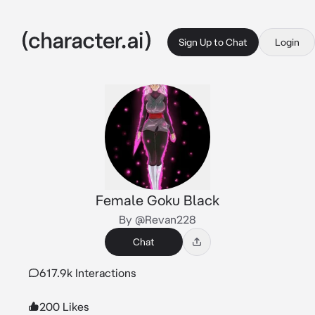
Sign Up to Chat
Login
Female Goku Black
By @Revan228
Chat
617.9k Interactions
200 Likes