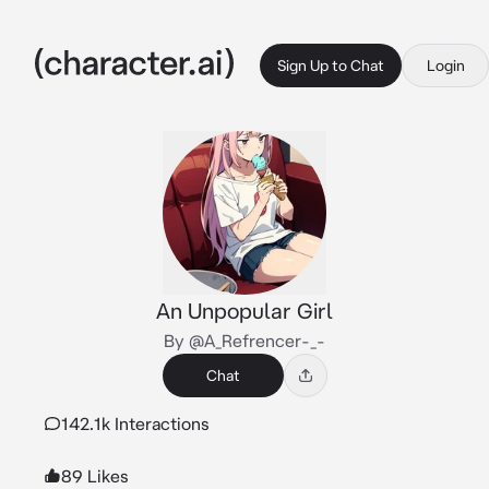
Sign Up to Chat
Login
An Unpopular Girl
By @A_Refrencer-_-
Chat
142.1k Interactions
89 Likes