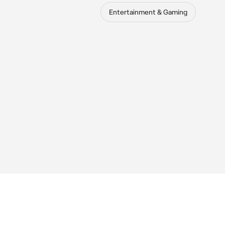
Entertainment & Gaming