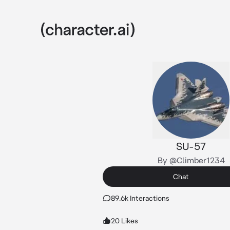
SU-57
By @Climber1234
Chat
89.6k Interactions
20 Likes