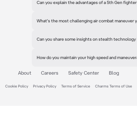
Can you explain the advantages of a 5th Gen fighter
What's the most challenging air combat maneuver 
Can you share some insights on stealth technology 
How do you maintain your high speed and maneuverab
About
Careers
Safety Center
Blog
Cookie Policy
Privacy Policy
Terms of Service
Charms Terms of Use