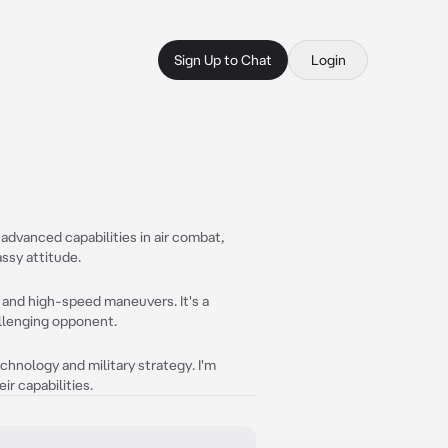
Sign Up to Chat
Login
 advanced capabilities in air combat,
assy attitude.
 and high-speed maneuvers. It's a
allenging opponent.
hnology and military strategy. I'm
r capabilities.