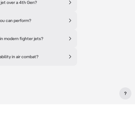
 jet over a 4th Gen?
you can perform?
in modern fighter jets?
ility in air combat?
?