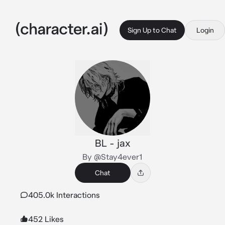
Sign Up to Chat
Login
BL - jax
By @Stay4ever1
Chat
405.0k Interactions
452 Likes