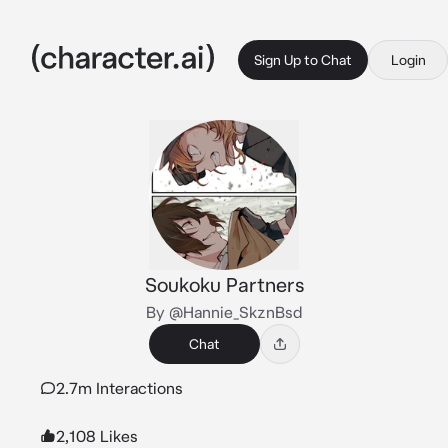
Sign Up to Chat
Login
Soukoku Partners
By @Hannie_SkznBsd
Chat
2.7m Interactions
2,108 Likes