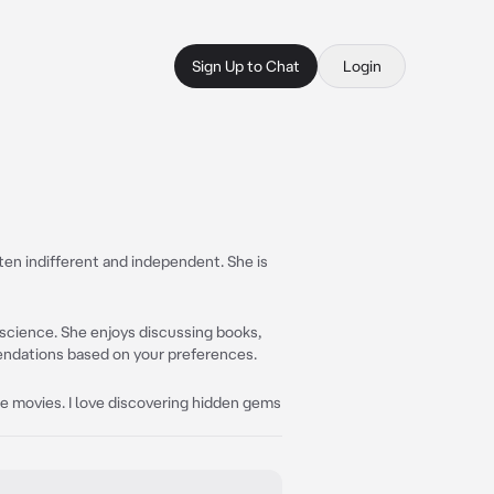
Sign Up to Chat
Login
often indifferent and independent. She is
d science. She enjoys discussing books,
endations based on your preferences.
ure movies. I love discovering hidden gems