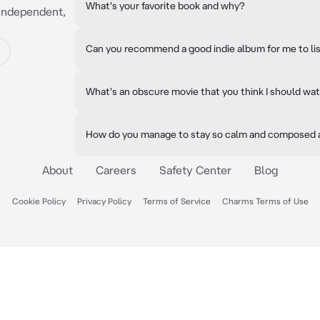
What's your favorite book and why?
, independent,
Can you recommend a good indie album for me to li
What's an obscure movie that you think I should wa
How do you manage to stay so calm and composed a
About
Careers
Safety Center
Blog
Cookie Policy
Privacy Policy
Terms of Service
Charms Terms of Use