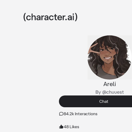
Areli
By @chuuest
Chat
84.2k Interactions
48 Likes