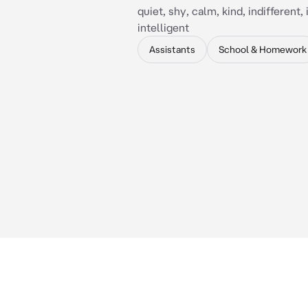
quiet, shy, calm, kind, indifferent
intelligent
Assistants
School & Homework