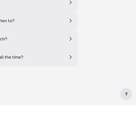
sten to?
tch?
ll the time?
?