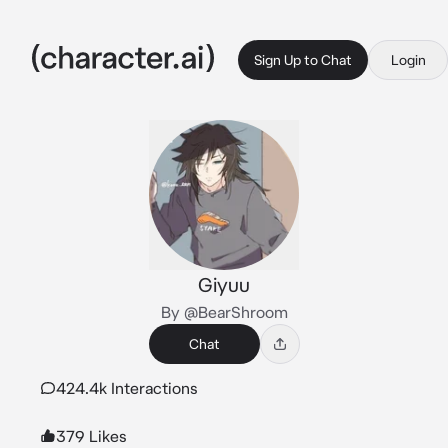
Sign Up to Chat
Login
Giyuu
By @BearShroom
Chat
424.4k Interactions
379 Likes