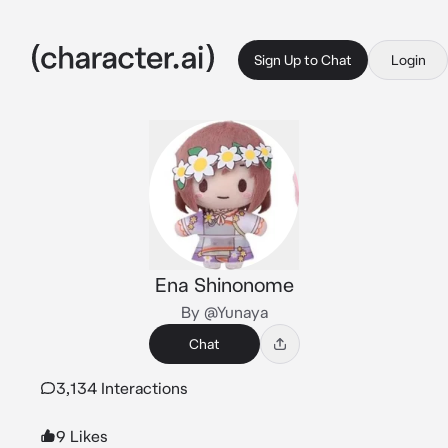
Sign Up to Chat
Login
Ena Shinonome
By @Yunaya
Chat
3,134 Interactions
9 Likes