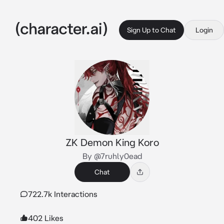
Sign Up to Chat
Login
ZK Demon King Koro
By @7ruhly0ead
Chat
722.7k Interactions
402 Likes