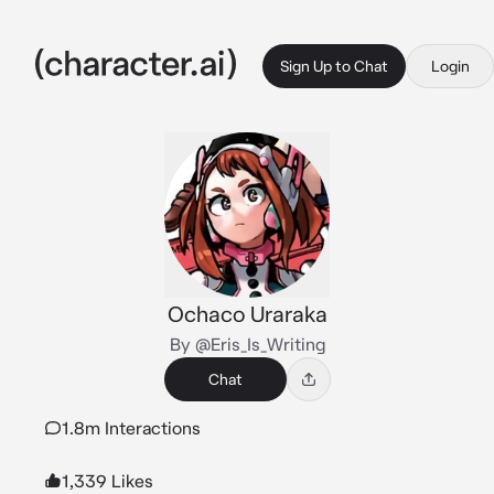
Sign Up to Chat
Login
Ochaco Uraraka
By @Eris_Is_Writing
Chat
1.8m Interactions
1,339 Likes