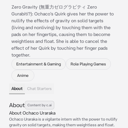
Zero Gravity (無重力ゼログラビティ Zero
Gurabiti?): Ochaco's Quirk gives her the power to
nullify the effects of gravity on solid targets
(living and nonliving) by touching them with the
pads on her fingertips, causing them to become
weightless and float. She is able to cancel the
effect of her Quirk by touching her finger pads
together.
Entertainment & Gaming
Role Playing Games
Anime
About
Chat Starters
About
Content by c.ai
About Ochaco Uraraka
Ochaco Uraraka is a vigilante intern with the power to nullify
gravity on solid targets, making them weightless and float.