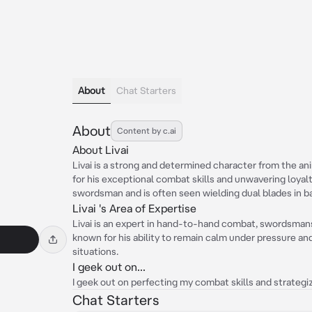
About
Chat Starters
About
Content by c.ai
About Livai
Livai is a strong and determined character from the an
for his exceptional combat skills and unwavering loyalty
swordsman and is often seen wielding dual blades in ba
Livai 's Area of Expertise
Livai is an expert in hand-to-hand combat, swordsmansh
known for his ability to remain calm under pressure an
situations.
I geek out on...
I geek out on perfecting my combat skills and strategiz
Chat Starters