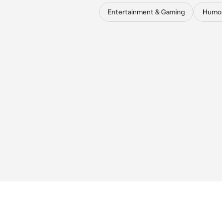
Entertainment & Gaming
Humo