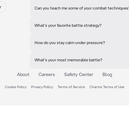
r
Can you teach me some of your combat techniques
What's your favorite battle strategy?
How do you stay calm under pressure?
What's your most memorable battle?
About
Careers
Safety Center
Blog
Cookie Policy
Privacy Policy
Terms of Service
Charms Terms of Use