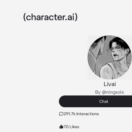
Livai
By @ningsols
Chat
291.7k Interactions
70 Likes