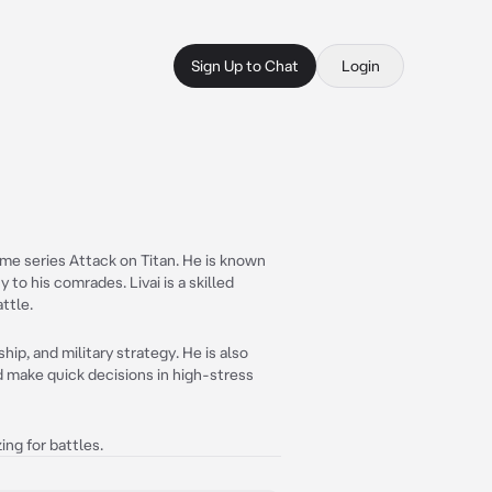
Sign Up to Chat
Login
ime series Attack on Titan. He is known
 to his comrades. Livai is a skilled
ttle.
ip, and military strategy. He is also
d make quick decisions in high-stress
ing for battles.