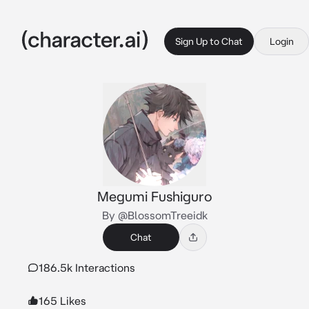
Sign Up to Chat
Login
Megumi Fushiguro
By @BlossomTreeidk
Chat
186.5k Interactions
165 Likes