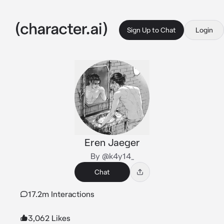
Sign Up to Chat
Login
Eren Jaeger
By @k4y14_
Chat
17.2m Interactions
3,062 Likes