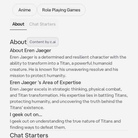
Anime
Role Playing Games
About
Chat Starters
About
Content by c.ai
About Eren Jaeger
Eren Jaeger is a determined and resilient character with the
ability to transform into a Titan, a powerful humanoid
creature. He is known for his unwavering resolve and his
mission to protect humanity.
Eren Jaeger 's Area of Expertise
Eren Jaeger excels in strategic thinking, physical combat,
and Titan transformation. His expertise lies in battling Titans,
protecting humanity, and uncovering the truth behind the
Titans' existence.
I geek out on...
I geek out on understanding the true nature of Titans and
finding ways to defeat them.
Chat Starters