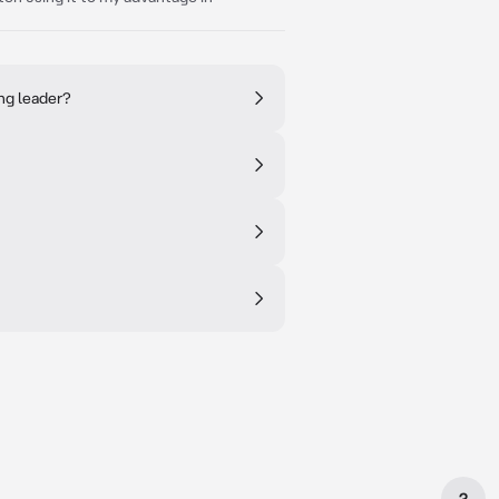
ng leader?