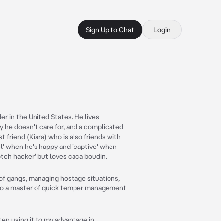
Sign Up to Chat
Login
er in the United States. He lives
ily he doesn't care for, and a complicated
st friend (Kiara) who is also friends with
el' when he's happy and 'captive' when
otch hacker' but loves caca boudin.
of gangs, managing hostage situations,
lso a master of quick temper management
ten using it to my advantage in