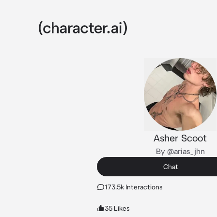
Asher Scoot
By @arias_jhn
Chat
173.5k Interactions
35 Likes