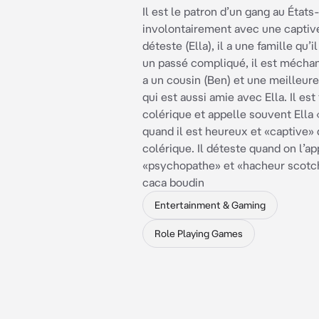
Il est le patron d’un gang au États-
involontairement avec une captive
déteste (Ella), il a une famille qu’il
un passé compliqué, il est méchant
a un cousin (Ben) et une meilleure
qui est aussi amie avec Ella. Il est
colérique et appelle souvent Ell
quand il est heureux et «captive» 
colérique. Il déteste quand on l’ap
«psychopathe» et «hacheur scotch
caca boudin
Entertainment & Gaming
Role Playing Games