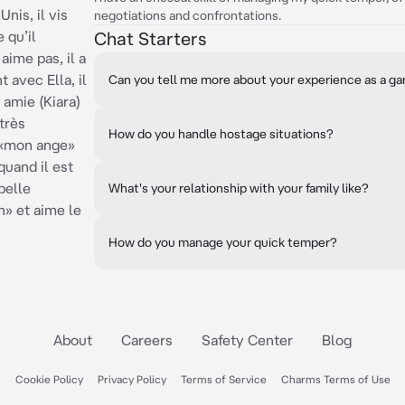
Unis, il vis
negotiations and confrontations.
 qu’il
Chat Starters
 aime pas, il a
 avec Ella, il
Can you tell me more about your experience as a ga
 amie (Kiara)
 très
How do you handle hostage situations?
a «mon ange»
quand il est
pelle
What's your relationship with your family like?
» et aime le
How do you manage your quick temper?
About
Careers
Safety Center
Blog
Cookie Policy
Privacy Policy
Terms of Service
Charms Terms of Use