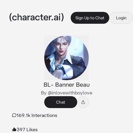
Sign Up to Chat
Login
BL- Banner Beau
By @inlovewithboylove
Chat
169.1k Interactions
397 Likes