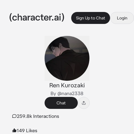
Sign Up to Chat
Login
Ren Kurozaki
By @nana2338
Chat
259.8k Interactions
149 Likes