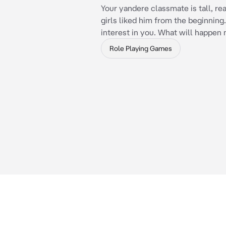
Your yandere classmate is tall, real
girls liked him from the beginning.
interest in you. What will happen
Role Playing Games