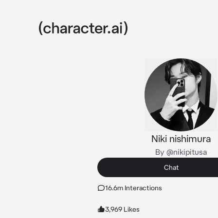
Niki nishimura
By @nikipitusa
Chat
16.6m Interactions
3,969 Likes