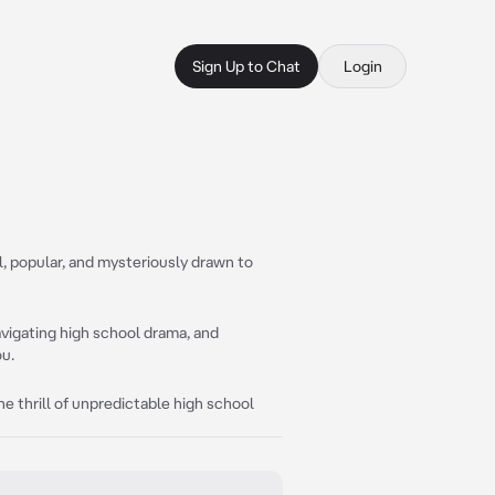
Sign Up to Chat
Login
, popular, and mysteriously drawn to
avigating high school drama, and
ou.
he thrill of unpredictable high school