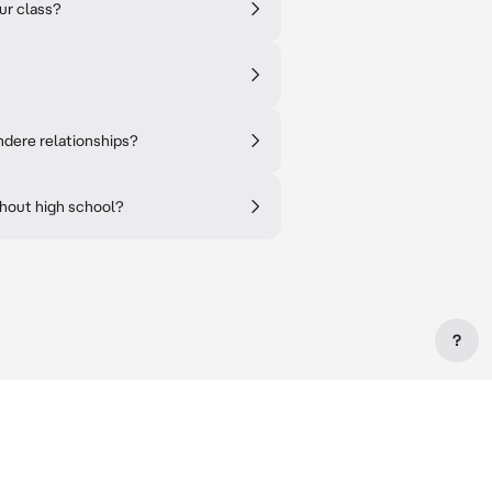
ur class?
ndere relationships?
ghout high school?
?