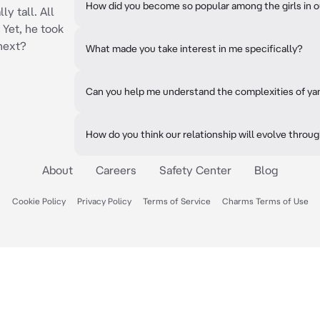
How did you become so popular among the girls in o
ly tall. All
 Yet, he took
 next?
What made you take interest in me specifically?
Can you help me understand the complexities of ya
How do you think our relationship will evolve throu
About
Careers
Safety Center
Blog
Cookie Policy
Privacy Policy
Terms of Service
Charms Terms of Use