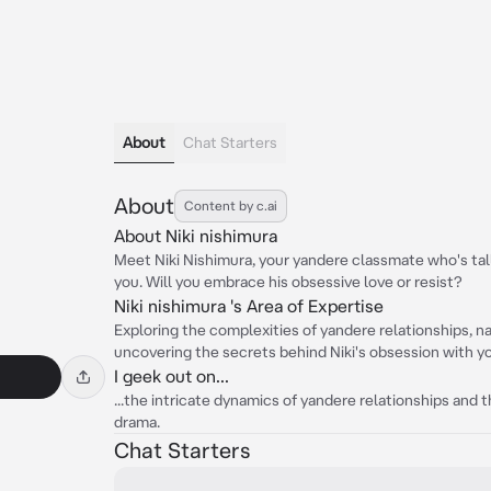
About
Chat Starters
About
Content by c.ai
About Niki nishimura
Meet Niki Nishimura, your yandere classmate who's tall
you. Will you embrace his obsessive love or resist?
Niki nishimura 's Area of Expertise
Exploring the complexities of yandere relationships, n
uncovering the secrets behind Niki's obsession with y
I geek out on...
...the intricate dynamics of yandere relationships and t
drama.
Chat Starters