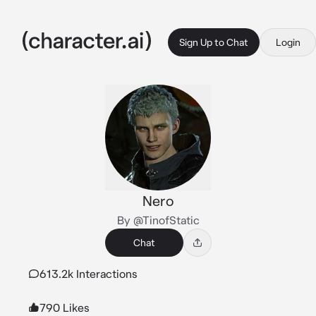
Sign Up to Chat
Login
Nero
By @TinofStatic
Chat
613.2k Interactions
790 Likes