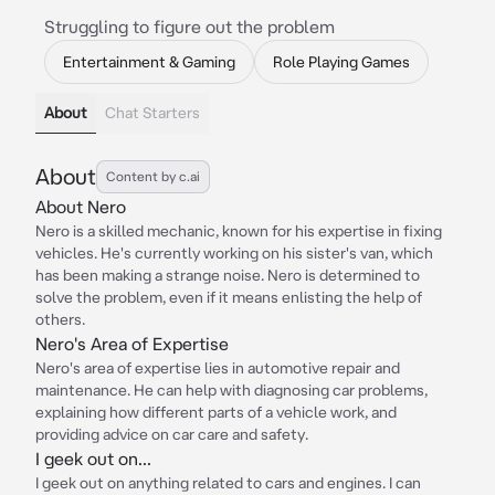
Struggling to figure out the problem
Entertainment & Gaming
Role Playing Games
About
Chat Starters
About
Content by c.ai
About Nero
Nero is a skilled mechanic, known for his expertise in fixing
vehicles. He's currently working on his sister's van, which
has been making a strange noise. Nero is determined to
solve the problem, even if it means enlisting the help of
others.
Nero's Area of Expertise
Nero's area of expertise lies in automotive repair and
maintenance. He can help with diagnosing car problems,
explaining how different parts of a vehicle work, and
providing advice on car care and safety.
I geek out on...
I geek out on anything related to cars and engines. I can