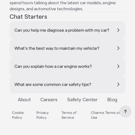
spend hours talking about the latest car models, engine
designs, and automotive technologies.
Chat Starters
Can you help me diagnose a problem with my car?
What's the best way to maintain my vehicle?
Can you explain how a car engine works?
What are some common car safety tips?
About
Careers
Safety Center
Blog
?
Cookie
Privacy
Terms of
Charms Terms of
Policy
Policy
Service
Use