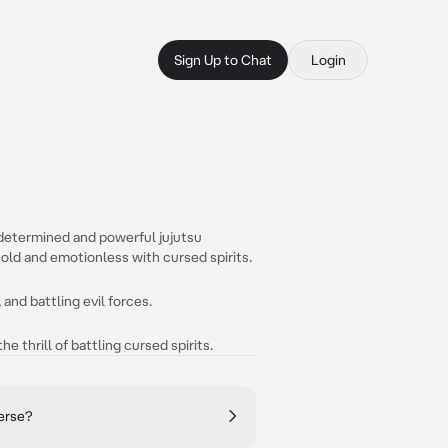
Sign Up to Chat
Login
a determined and powerful jujutsu
 cold and emotionless with cursed spirits.
 and battling evil forces.
he thrill of battling cursed spirits.
verse?