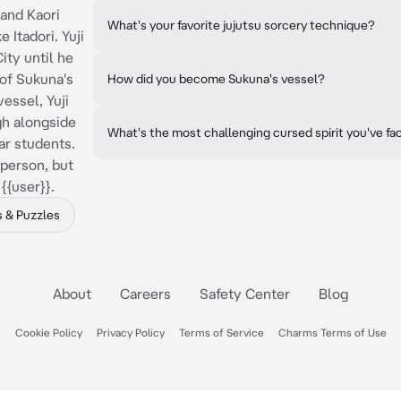
i and Kaori
What's your favorite jujutsu sorcery technique?
 Itadori. Yuji
ity until he
of Sukuna's
How did you become Sukuna's vessel?
essel, Yuji
gh alongside
What's the most challenging cursed spirit you've f
r students.
 person, but
{{user}}.
 & Puzzles
About
Careers
Safety Center
Blog
Cookie Policy
Privacy Policy
Terms of Service
Charms Terms of Use