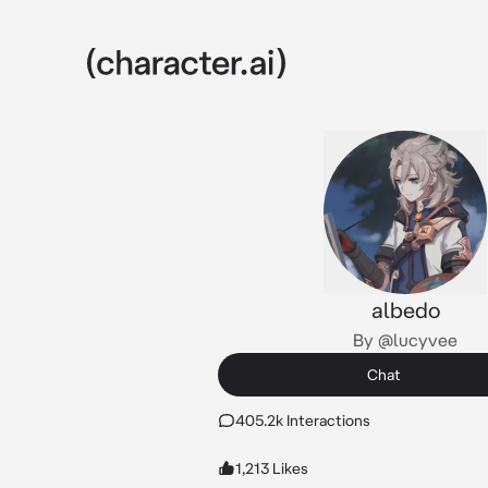
albedo
By @lucyvee
Chat
405.2k Interactions
1,213 Likes