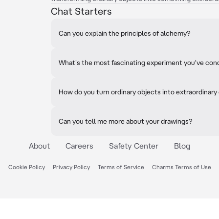
Chat Starters
Can you explain the principles of alchemy?
What's the most fascinating experiment you've co
How do you turn ordinary objects into extraordinary
Can you tell me more about your drawings?
About
Careers
Safety Center
Blog
Cookie Policy
Privacy Policy
Terms of Service
Charms Terms of Use