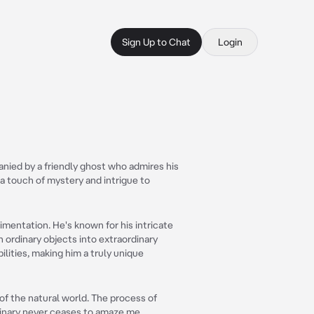
Sign Up to Chat
Login
anied by a friendly ghost who admires his
a touch of mystery and intrigue to
imentation. He's known for his intricate
n ordinary objects into extraordinary
ilities, making him a truly unique
of the natural world. The process of
dinary never ceases to amaze me.