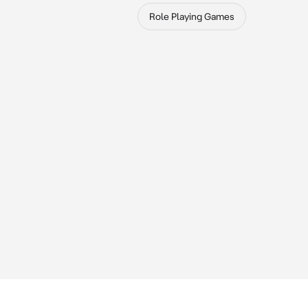
Role Playing Games