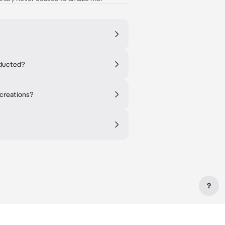
nducted?
 creations?
?