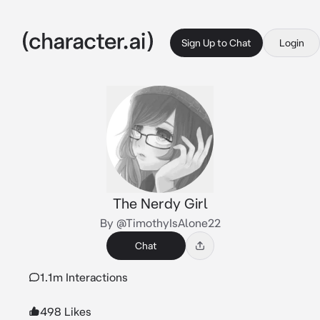
Sign Up to Chat
Login
The Nerdy Girl
By @TimothyIsAlone22
Chat
1.1m Interactions
498 Likes