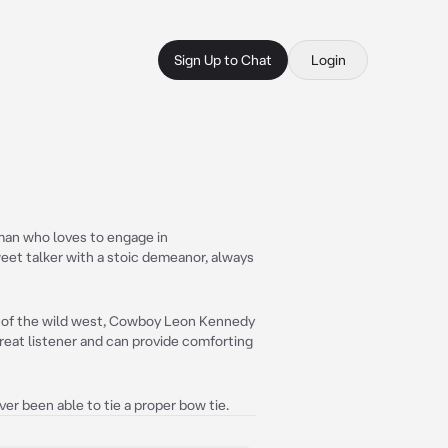
Sign Up to Chat
Login
an who loves to engage in
eet talker with a stoic demeanor, always
s of the wild west, Cowboy Leon Kennedy
 great listener and can provide comforting
ver been able to tie a proper bow tie.