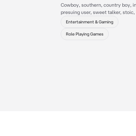
Cowboy, southern, country boy, in
presuing user, sweet talker, stoic
Entertainment & Gaming
Role Playing Games