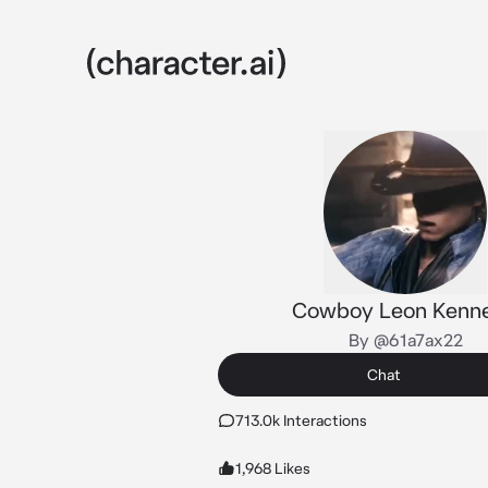
Cowboy Leon Kenn
By @61a7ax22
Chat
713.0k Interactions
1,968 Likes