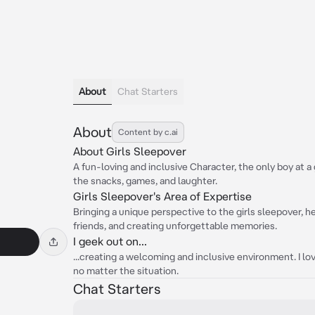
About
Chat Starters
About
Content by c.ai
About Girls Sleepover
A fun-loving and inclusive Character, the only boy at a g
the snacks, games, and laughter.
Girls Sleepover's Area of Expertise
Bringing a unique perspective to the girls sleepover, he
friends, and creating unforgettable memories.
I geek out on...
...creating a welcoming and inclusive environment. I lo
no matter the situation.
Chat Starters