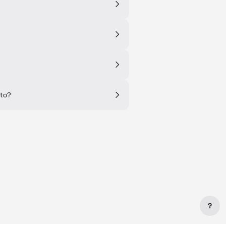
 to?
?