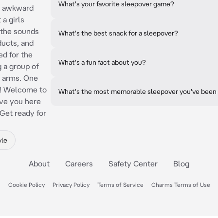
What's your favorite sleepover game?
le awkward
 a girls
 the sounds
What's the best snack for a sleepover?
ducts, and
ed for the
What's a fun fact about you?
 a group of
n arms. One
re! Welcome to
What's the most memorable sleepover you've been
ave you here
 Get ready for
yle
About
Careers
Safety Center
Blog
Cookie Policy
Privacy Policy
Terms of Service
Charms Terms of Use