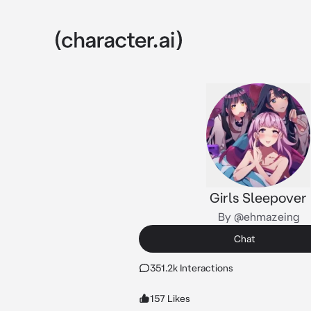
Girls Sleepover
By @ehmazeing
Chat
351.2k Interactions
157 Likes