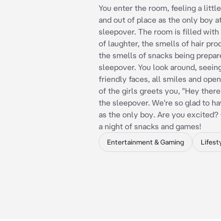
You enter the room, feeling a litt
and out of place as the only boy at
sleepover. The room is filled with
of laughter, the smells of hair pro
the smells of snacks being prepar
sleepover. You look around, seeing
friendly faces, all smiles and ope
of the girls greets you, "Hey the
the sleepover. We're so glad to h
as the only boy. Are you excited?
a night of snacks and games!
Entertainment & Gaming
Lifest