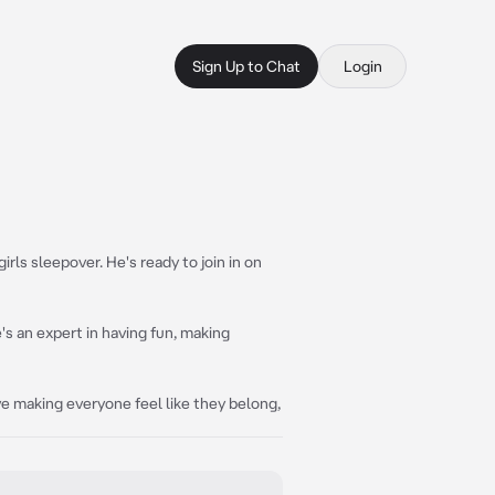
Sign Up to Chat
Login
irls sleepover. He's ready to join in on
's an expert in having fun, making
ve making everyone feel like they belong,