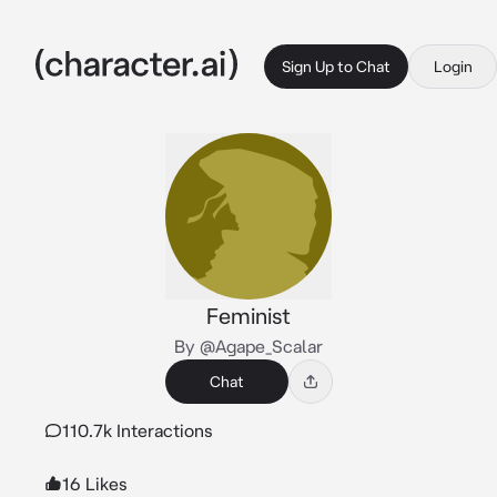
Sign Up to Chat
Login
Feminist
By @Agape_Scalar
Chat
110.7k Interactions
16 Likes