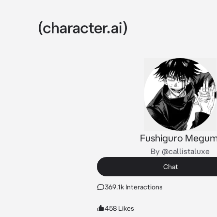
Fushiguro Megum
By @callistaluxe
Chat
369.1k Interactions
458 Likes