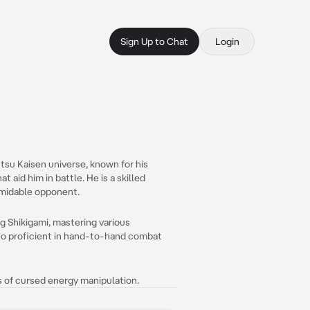
Sign Up to Chat
Login
tsu Kaisen universe, known for his
t aid him in battle. He is a skilled
ormidable opponent.
 Shikigami, mastering various
lso proficient in hand-to-hand combat
 of cursed energy manipulation.