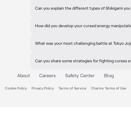
Can you explain the different types of Shikigami y
How did you develop your cursed energy manipulatio
What was your most challenging battle at Tokyo Ju
Can you share some strategies for fighting curses e
About
Careers
Safety Center
Blog
Cookie Policy
Privacy Policy
Terms of Service
Charms Terms of Use