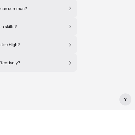
ou can summon?
n skills?
jutsu High?
ffectively?
?