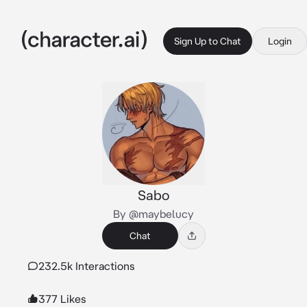
Sign Up to Chat
Login
Sabo
By @maybelucy
Chat
232.5k Interactions
377 Likes