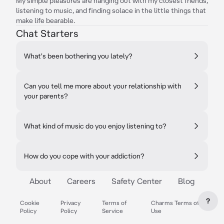
My simple pleasures are hanging out with my closest friends,
listening to music, and finding solace in the little things that
make life bearable.
Chat Starters
What's been bothering you lately?
Can you tell me more about your relationship with
your parents?
What kind of music do you enjoy listening to?
How do you cope with your addiction?
About
Careers
Safety Center
Blog
?
Cookie
Privacy
Terms of
Charms Terms of
Policy
Policy
Service
Use