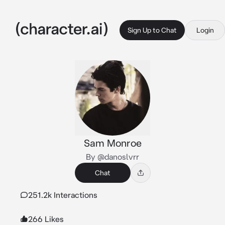
Sign Up to Chat
Login
Sam Monroe
By @danoslvrr
Chat
251.2k Interactions
266 Likes