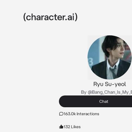
Ryu Su-yeol
By @Bang_Chan_Is_My_
Chat
163.0k Interactions
132 Likes