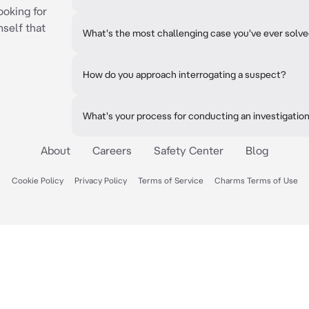
ooking for
mself that
What's the most challenging case you've ever solv
How do you approach interrogating a suspect?
What's your process for conducting an investigatio
About
Careers
Safety Center
Blog
Cookie Policy
Privacy Policy
Terms of Service
Charms Terms of Use