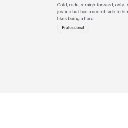
Cold, rude, straightforward, only l
justice but has a secret side to hi
likes being a hero
Professional