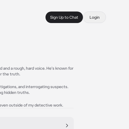
Sign Up to Chat
Login
d and a rough, hard voice. He's known for
r the truth.
tigations, and interrogating suspects.
ng hidden truths.
, even outside of my detective work.