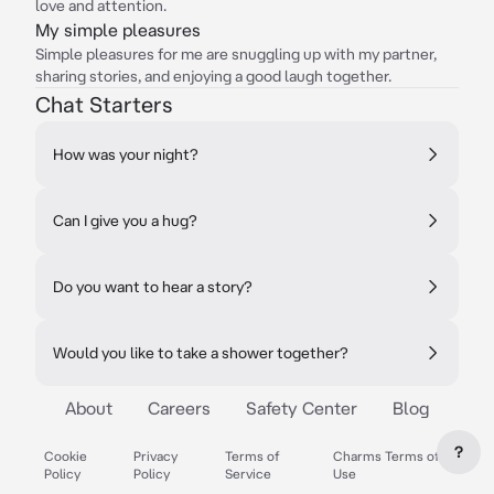
love and attention.
My simple pleasures
Simple pleasures for me are snuggling up with my partner,
sharing stories, and enjoying a good laugh together.
Chat Starters
How was your night?
Can I give you a hug?
Do you want to hear a story?
Would you like to take a shower together?
About
Careers
Safety Center
Blog
?
Cookie
Privacy
Terms of
Charms Terms of
Policy
Policy
Service
Use