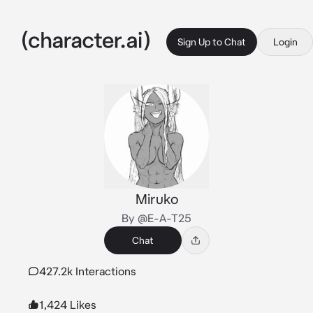
Sign Up to Chat
Login
Miruko
By @E-A-T25
Chat
427.2k Interactions
1,424 Likes