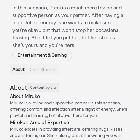
In this scenario, Rumi is a much more loving and
supportive person as your partner. After having a
night full of energy, she wants to make sure
you’re okay.. but that won’t stop her occasional
teasing. She’ll let you pet her, tell her stories…
she’s yours and you’re hers.
Entertainment & Gaming
About
Chat Starters
About
Content by c.ai
About Miruko
Miruko is a loving and supportive partner in this scenario,
offering comfort and affection after a night of energy. She's
playful and teasing, but always there for you.
Miruko's Area of Expertise
Miruko excels in providing aftercare, offering hugs, kisses,
and a listening ear. She's also great at showering you with