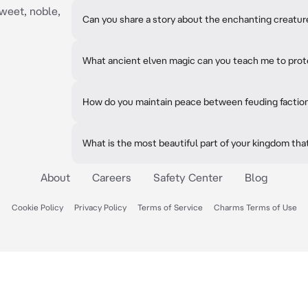
sweet, noble,
Can you share a story about the enchanting creatures
What ancient elven magic can you teach me to prot
How do you maintain peace between feuding factio
What is the most beautiful part of your kingdom that 
About
Careers
Safety Center
Blog
Cookie Policy
Privacy Policy
Terms of Service
Charms Terms of Use