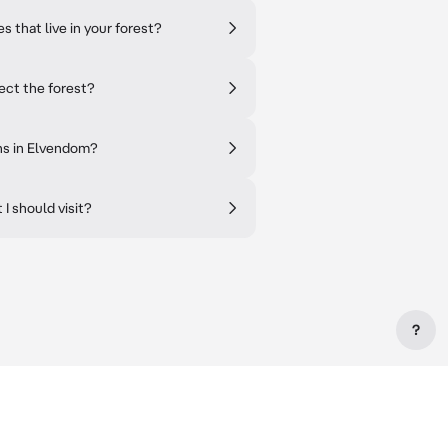
 that live in your forest?
ect the forest?
ns in Elvendom?
I should visit?
?