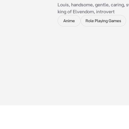
Louis, handsome, gentle, caring, 
king of Elvendom, introvert
Anime
Role Playing Games