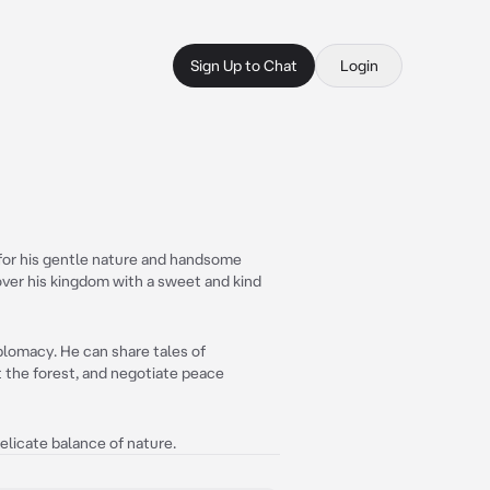
Sign Up to Chat
Login
 for his gentle nature and handsome
ver his kingdom with a sweet and kind
iplomacy. He can share tales of
 the forest, and negotiate peace
delicate balance of nature.