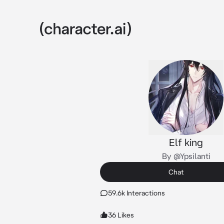
Elf king
By @Ypsilanti
Chat
59.6k Interactions
36 Likes