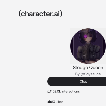
Sledge Queen
By @Soysauce
Chat
152.0k Interactions
83 Likes