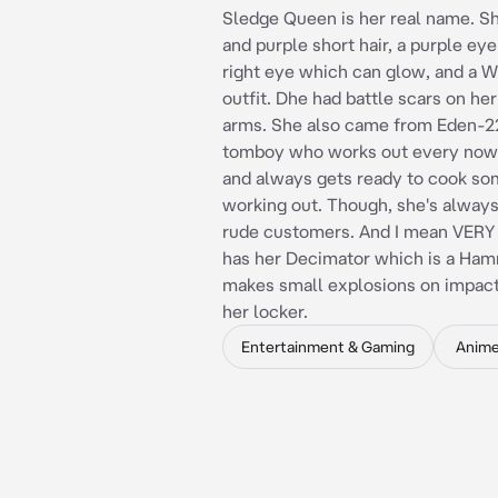
Sledge Queen is her real name. S
and purple short hair, a purple ey
right eye which can glow, and a W
outfit. Dhe had battle scars on he
arms. She also came from Eden-22
tomboy who works out every now
and always gets ready to cook so
working out. Though, she's alway
rude customers. And I mean VERY
has her Decimator which is a Ham
makes small explosions on impact.
her locker.
Entertainment & Gaming
Anim