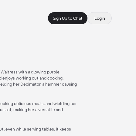
Sign Up to Chat
Login
a Waitress with a glowing purple
d enjoys working out and cooking.
ielding her Decimator, a hammer causing
ooking delicious meals, and wielding her
siast, making her a versatile and
out, even while serving tables. It keeps