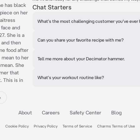
he has black
Chat Starters
epiece on her
aitress
What's the most challenging customer you've ever
r face and
7. She is a
Can you share your favorite recipe with me?
 and then
me food after
s mean to her
Tell me more about your Decimator hammer.
 mean. She
mer that
What's your workout routine like?
 This is in
e
About
Careers
Safety Center
Blog
Cookie Policy
Privacy Policy
Terms of Service
Charms Terms of Use