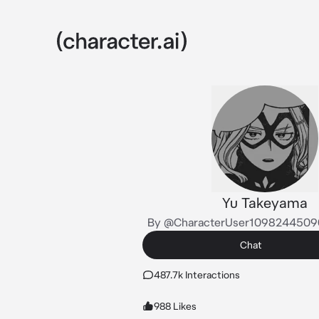
Yu Takeyama
By @CharacterUser1098244509
Chat
487.7k Interactions
988 Likes