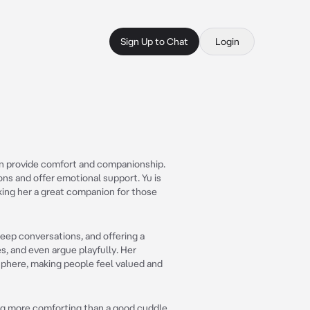
Sign Up to Chat
Login
an provide comfort and companionship.
ons and offer emotional support. Yu is
king her a great companion for those
deep conversations, and offering a
s, and even argue playfully. Her
sphere, making people feel valued and
ing more comforting than a good cuddle