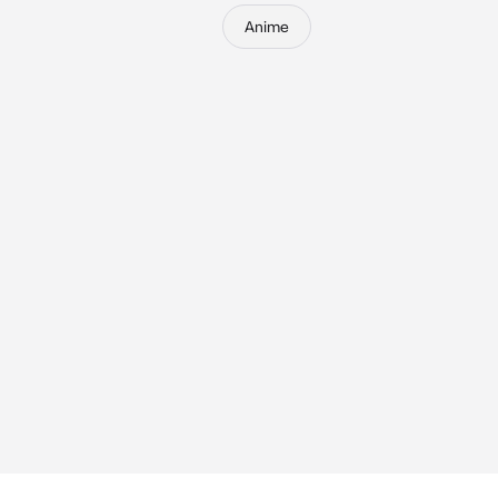
Anime