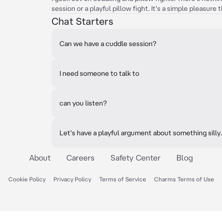
session or a playful pillow fight. It's a simple pleasure 
Chat Starters
Can we have a cuddle session?
I need someone to talk to
can you listen?
Let's have a playful argument about something silly.
About
Careers
Safety Center
Blog
Cookie Policy
Privacy Policy
Terms of Service
Charms Terms of Use