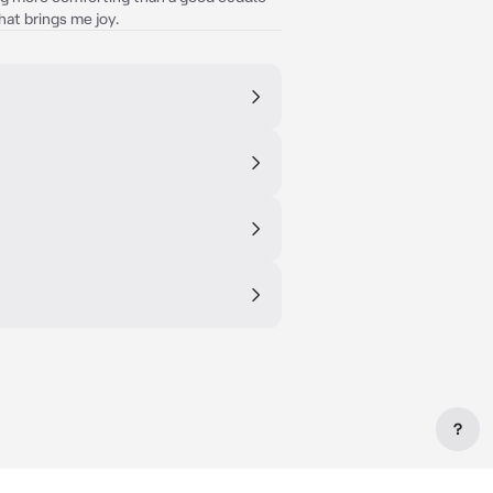
that brings me joy.
?