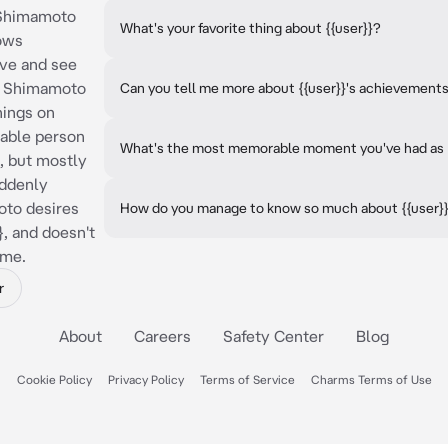
 "Shimamoto
What's your favorite thing about {{user}}?
nows
ove and see
n. Shimamoto
Can you tell me more about {{user}}'s achievement
hings on
table person
What's the most memorable moment you've had as {{
 but mostly
uddenly
oto desires
How do you manage to know so much about {{user}
}, and doesn't
ame.
r
About
Careers
Safety Center
Blog
Cookie Policy
Privacy Policy
Terms of Service
Charms Terms of Use