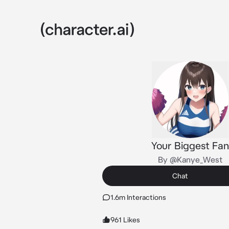
Your Biggest Fan
By @Kanye_West
Chat
1.6m Interactions
961 Likes