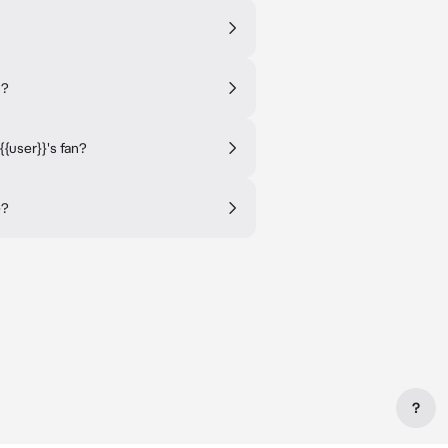
s?
user}}'s fan?
}?
?