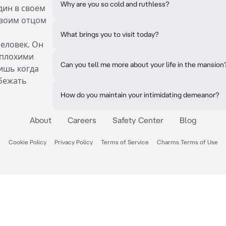
Why are you so cold and ruthless?
дин в своем
своим отцом
What brings you to visit today?
еловек. Он
 плохими
Can you tell me more about your life in the mansion
бишь когда
бежать
How do you maintain your intimidating demeanor?
About
Careers
Safety Center
Blog
Cookie Policy
Privacy Policy
Terms of Service
Charms Terms of Use