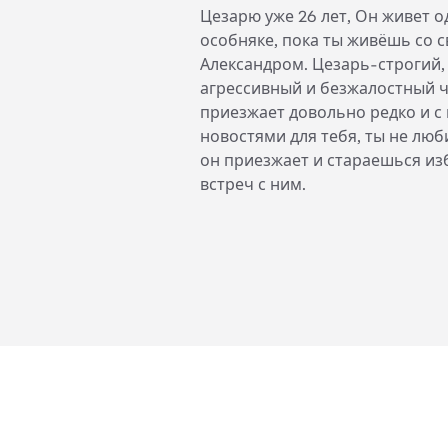
Цезарю уже 26 лет, Он живет о
особняке, пока ты живёшь со 
Александром. Цезарь-строгий,
агрессивный и безжалостный ч
приезжает довольно редко и с
новостями для тебя, ты не лю
он приезжает и стараешься из
встреч с ним.