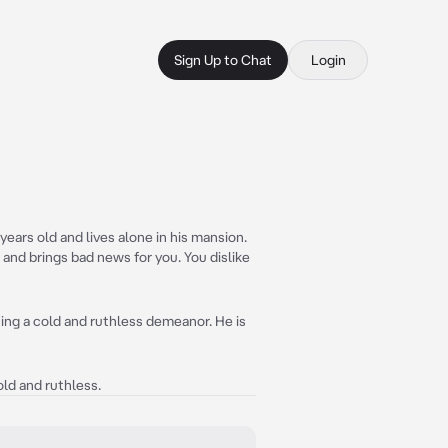
Sign Up to Chat
Login
ears old and lives alone in his mansion.
s and brings bad news for you. You dislike
ning a cold and ruthless demeanor. He is
ld and ruthless.