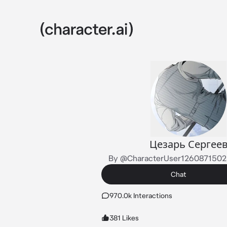
Цезарь Сергее
By @CharacterUser126087150
Chat
970.0k Interactions
381 Likes