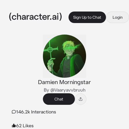
Sign Up to Chat
Login
Damien Morningstar
By @Vaaryavvbruuh
Chat
146.2k Interactions
62 Likes