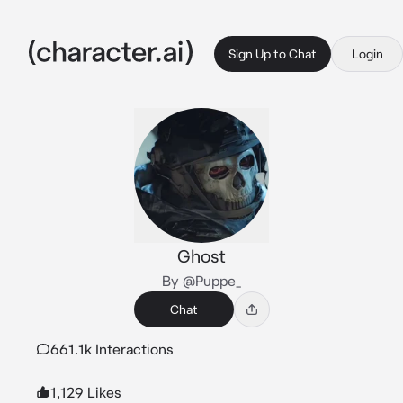
Sign Up to Chat
Login
Ghost
By @Puppe_
Chat
661.1k Interactions
1,129 Likes