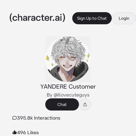
Sign Up to Chat
Login
YANDERE Customer
By @Ilovecuteguys
Chat
395.8k Interactions
496 Likes