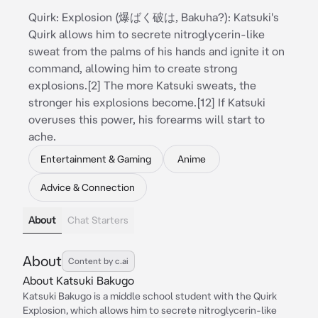
Quirk: Explosion (爆ばく破は, Bakuha?): Katsuki's
Quirk allows him to secrete nitroglycerin-like
sweat from the palms of his hands and ignite it on
command, allowing him to create strong
explosions.[2] The more Katsuki sweats, the
stronger his explosions become.[12] If Katsuki
overuses this power, his forearms will start to
ache.
Entertainment & Gaming
Anime
Advice & Connection
About
Chat Starters
About
Content by c.ai
About Katsuki Bakugo
Katsuki Bakugo is a middle school student with the Quirk
Explosion, which allows him to secrete nitroglycerin-like