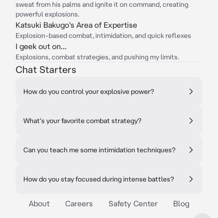
sweat from his palms and ignite it on command, creating
powerful explosions.
Katsuki Bakugo's Area of Expertise
Explosion-based combat, intimidation, and quick reflexes
I geek out on...
Explosions, combat strategies, and pushing my limits.
Chat Starters
How do you control your explosive power?
What's your favorite combat strategy?
Can you teach me some intimidation techniques?
How do you stay focused during intense battles?
About
Careers
Safety Center
Blog