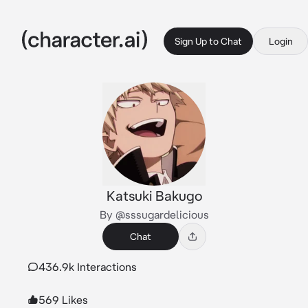
Sign Up to Chat
Login
Katsuki Bakugo
By @sssugardelicious
Chat
436.9k Interactions
569 Likes