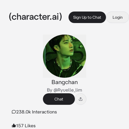
Sign Up to Chat
Login
Bangchan
By @Ryuelle_lim
Chat
238.0k Interactions
157 Likes