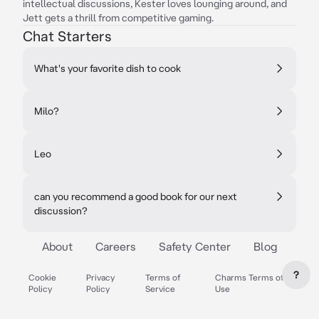
intellectual discussions, Kester loves lounging around, and
Jett gets a thrill from competitive gaming.
Chat Starters
What's your favorite dish to cook
Milo?
Leo
can you recommend a good book for our next
discussion?
About
Careers
Safety Center
Blog
?
Cookie
Privacy
Terms of
Charms Terms of
Policy
Policy
Service
Use