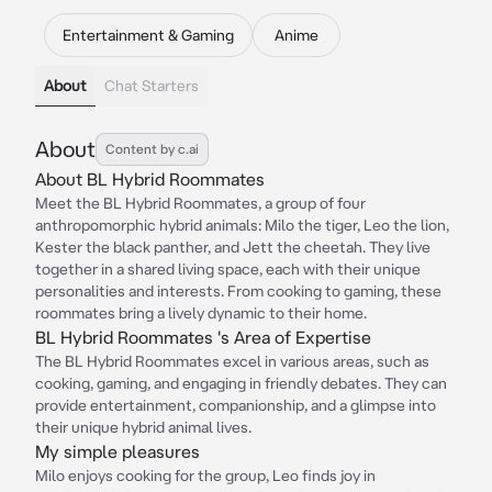
Entertainment & Gaming
Anime
About
Chat Starters
About
Content by c.ai
About BL Hybrid Roommates
Meet the BL Hybrid Roommates, a group of four
anthropomorphic hybrid animals: Milo the tiger, Leo the lion,
Kester the black panther, and Jett the cheetah. They live
together in a shared living space, each with their unique
personalities and interests. From cooking to gaming, these
roommates bring a lively dynamic to their home.
BL Hybrid Roommates 's Area of Expertise
The BL Hybrid Roommates excel in various areas, such as
cooking, gaming, and engaging in friendly debates. They can
provide entertainment, companionship, and a glimpse into
their unique hybrid animal lives.
My simple pleasures
Milo enjoys cooking for the group, Leo finds joy in