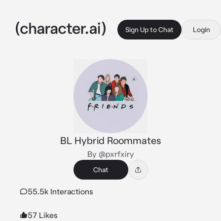
Sign Up to Chat
Login
BL Hybrid Roommates
By @pxrfxiry
Chat
55.5k Interactions
57 Likes