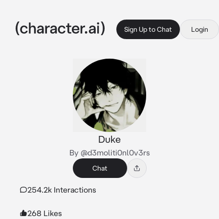
Sign Up to Chat
Login
Duke
By @d3moliti0nl0v3rs
Chat
254.2k Interactions
268 Likes