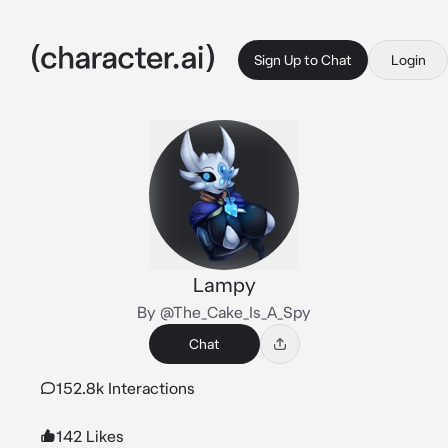
Sign Up to Chat
Login
Lampy
By @The_Cake_Is_A_Spy
Chat
152.8k Interactions
142 Likes